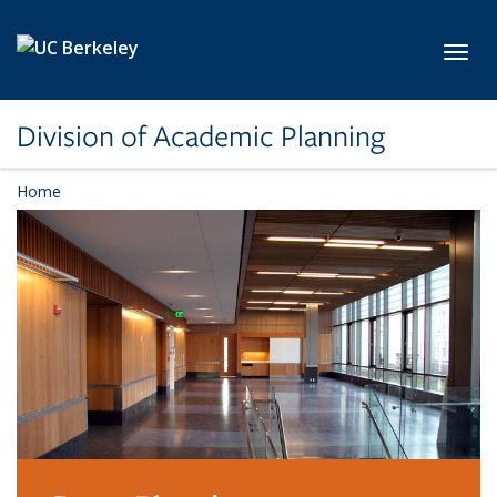
Skip to main content
Toggl
Division of Academic Planning
Home