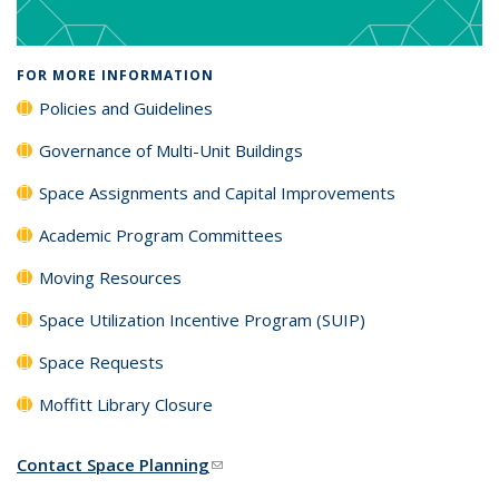
FOR MORE INFORMATION
Policies and Guidelines
Governance of Multi-Unit Buildings
Space Assignments and Capital Improvements
Academic Program Committees
Moving Resources
Space Utilization Incentive Program (SUIP)
Space Requests
Moffitt Library Closure
Contact Space Planning
(link sends e-mail)