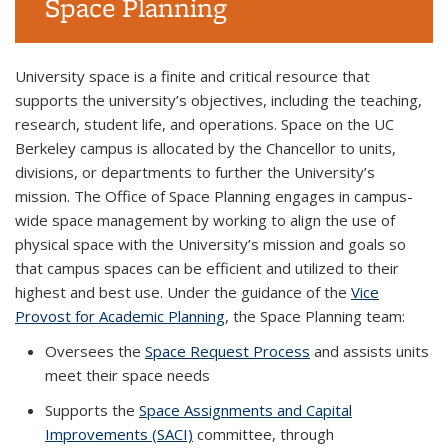
Space Planning
Background image: Li Ka Shing hallway
University space is a finite and critical resource that
supports the university’s objectives, including the teaching,
research, student life, and operations. Space on the UC
Berkeley campus is allocated by the Chancellor to units,
divisions, or departments to further the University’s
mission. The Office of Space Planning engages in campus-
wide space management by working to align the use of
physical space with the University’s mission and goals so
that campus spaces can be efficient and utilized to their
highest and best use. Under the guidance of the
Vice
Provost for Academic Planning
, the Space Planning team:
Oversees the
Space Request Process
and assists units
meet their space needs
Supports the
Space Assignments and Capital
Improvements (SACI)
committee
, through