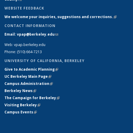
WEBSITE FEEDBACK
We welcome your inquiries, suggestions and corrections.
(link is
external)
CONTACT INFORMATION
Email: vpap@berkeley.edu
(link sends e-mail)
Web: vpap.berkeley.edu
Phone: (510) 664-7213
UNIVERSITY OF CALIFORNIA, BERKELEY
Give to Academic Planning
(link is external)
UC Berkeley Main Page
(link is external)
Campus Administration
(link is external)
Berkeley News
(link is external)
The Campaign for Berkeley
(link is external)
Visiting Berkeley
(link is external)
Campus Events
(link is external)