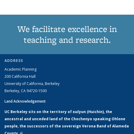
We facilitate excellence in
teaching and research.
ADDRESS
Academic Planning
200 California Hall
University of California, Berkeley
Berkeley, CA 94720-1500
Land Acknowledgement
UC Berkeley sits on the territory of xučyun (Huichin), the
ancestral and unceded land of the Chochenyo speaking Ohlone
people, the successors of the sovereign Verona Band of Alameda
County.
(link is external)