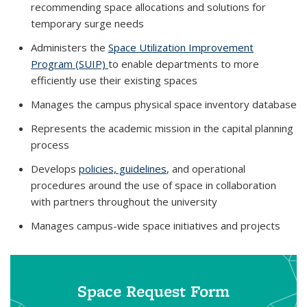
recommending space allocations and solutions for
temporary surge needs
Administers the
Space Utilization Improvement
Program (SUIP)
to enable departments to more
efficiently use their existing spaces
Manages the campus physical space inventory database
Represents the academic mission in the capital planning
process
Develops
policies, guidelines
, and operational
procedures around the use of space in collaboration
with partners throughout the university
Manages campus-wide space initiatives and projects
Space Request Form