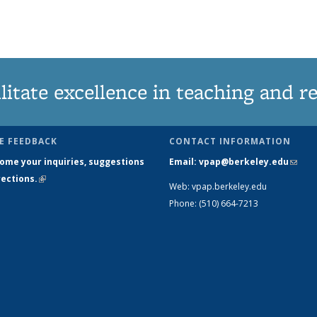
litate excellence in teaching and r
E FEEDBACK
CONTACT INFORMATION
ome your inquiries, suggestions
Email: vpap@berkeley.edu
(link 
ections.
(link is external)
mail)
Web: vpap.berkeley.edu
Phone: (510) 664-7213