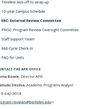
Timeline: kick-off to wrap-up
10-year Campus Schedule
ERC: External Review Committee
PROC: Program Review Oversight Committee
Staff Support Team
Mid-Cycle Check-In
FAQ for Units
ONTACT THE APR OFFICE
erna Bowie
, Director APR
umudu Desilva
, Academic Programs Analyst
10-642-9018
rogram-reviews@berkeley.edu
(link sends e-mail)