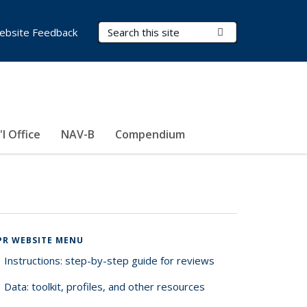
Search Terms
Submit Search
ebsite Feedback
'l Office
NAV-B
Compendium
PR WEBSITE MENU
Instructions: step-by-step guide for reviews
Data: toolkit, profiles, and other resources