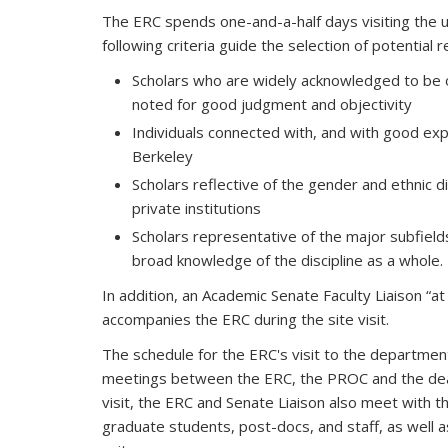
The ERC spends one-and-a-half days visiting the un
following criteria guide the selection of potential 
Scholars who are widely acknowledged to be o
noted for good judgment and objectivity
Individuals connected with, and with good ex
Berkeley
Scholars reflective of the gender and ethnic di
private institutions
Scholars representative of the major subfield
broad knowledge of the discipline as a whole.
In addition, an Academic Senate Faculty Liaison “a
accompanies the ERC during the site visit.
The schedule for the ERC's visit to the department 
meetings between the ERC, the PROC and the dean, 
visit, the ERC and Senate Liaison also meet with th
graduate students, post-docs, and staff, as well