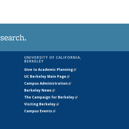
esearch.
UNIVERSITY OF CALIFORNIA,
BERKELEY
sends e-
Give to Academic Planning
(link is external)
UC Berkeley Main Page
(link is external)
Campus Administration
(link is external)
Berkeley News
(link is external)
The Campaign for Berkeley
(link is
Visiting Berkeley
(link is external)
external)
Campus Events
(link is external)