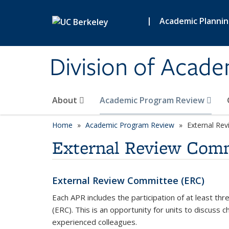
Skip to main content
|
Academic Planni
Division of Acade
About
Academic Program Review
Home
Academic Program Review
External Re
External Review Com
External Review Committee (ERC)
Each APR includes the participation of at least t
(ERC). This is an opportunity for units to discuss
experienced colleagues.