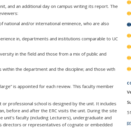
it, and an additional day on campus writing its report. The
reviewers:
f national and/or international eminence, who are also
perience in, departments and institutions comparable to UC
versity in the field and those from a mix of public and
s within the department and the discipline; and those with
C
t large” is appointed for each review. This faculty member
V
S
or professional school is designed by the unit. It includes
before and after the ERC visits the unit. During the site
5
e unit’s faculty (including Lecturers), undergraduate and
p
 as directors or representatives of cognate or embedded